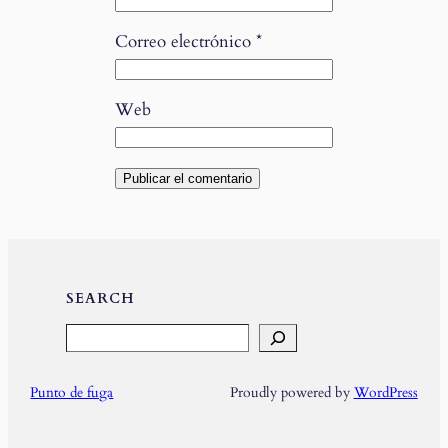
Correo electrónico
*
Web
SEARCH
Search
Punto de fuga
Proudly powered by
WordPress