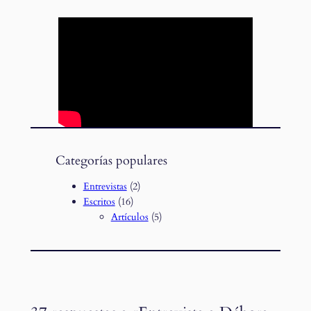
Categorías populares
Entrevistas
(2)
Escritos
(16)
Artículos
(5)