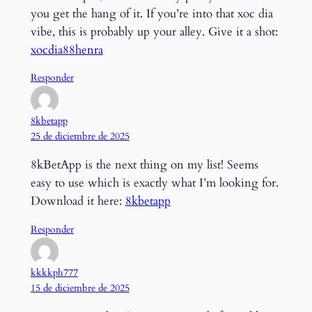
you get the hang of it. If you’re into that xoc dia
vibe, this is probably up your alley. Give it a shot:
xocdia88henra
Responder
8kbetapp
25 de diciembre de 2025
8kBetApp is the next thing on my list! Seems
easy to use which is exactly what I’m looking for.
Download it here:
8kbetapp
Responder
kkkkph777
15 de diciembre de 2025