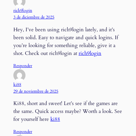
rich9login
3 de diciembre de 2025
Hey, I’ve been using rich9login lately, and it’s
been solid. Easy to navigate and quick logins. If
you’re looking for something reliable, give it a
shot. Check out rich9login at
rich9login
Responder
ki88
29 de noviembre de 2025
Ki88, short and sweet! Let’s see if the games are
the same. Quick access maybe? Worth a look. See
for yourself here
ki88
Responder