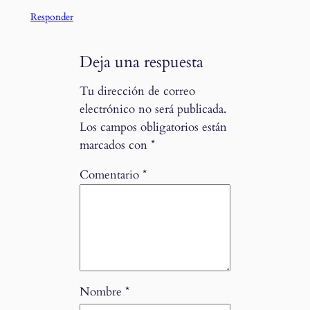
Responder
Deja una respuesta
Tu dirección de correo
electrónico no será publicada.
Los campos obligatorios están
marcados con
*
Comentario
*
Nombre
*