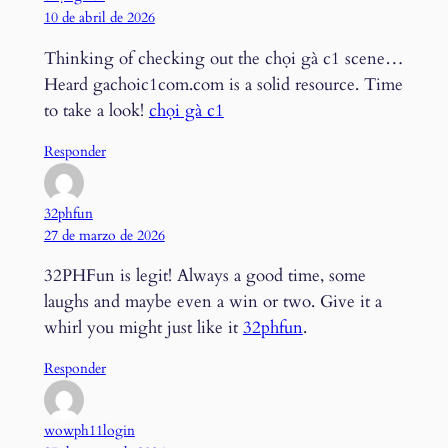
10 de abril de 2026
Thinking of checking out the chọi gà c1 scene…
Heard gachoic1com.com is a solid resource. Time
to take a look!
chọi gà c1
Responder
32phfun
27 de marzo de 2026
32PHFun is legit! Always a good time, some
laughs and maybe even a win or two. Give it a
whirl you might just like it
32phfun
.
Responder
wowph11login