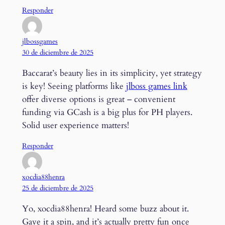
Responder
jlbossgames
30 de diciembre de 2025
Baccarat’s beauty lies in its simplicity, yet strategy
is key! Seeing platforms like
jlboss games link
offer diverse options is great – convenient
funding via GCash is a big plus for PH players.
Solid user experience matters!
Responder
xocdia88henra
25 de diciembre de 2025
Yo, xocdia88henra! Heard some buzz about it.
Gave it a spin, and it’s actually pretty fun once