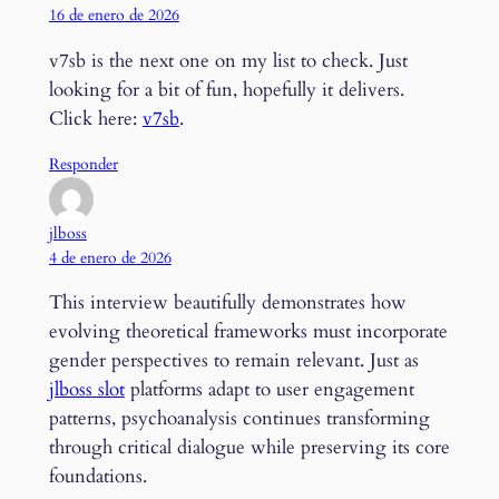
16 de enero de 2026
v7sb is the next one on my list to check. Just
looking for a bit of fun, hopefully it delivers.
Click here:
v7sb
.
Responder
jlboss
4 de enero de 2026
This interview beautifully demonstrates how
evolving theoretical frameworks must incorporate
gender perspectives to remain relevant. Just as
jlboss slot
platforms adapt to user engagement
patterns, psychoanalysis continues transforming
through critical dialogue while preserving its core
foundations.