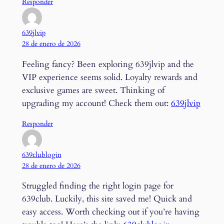
Responder
639jlvip
28 de enero de 2026
Feeling fancy? Been exploring 639jlvip and the
VIP experience seems solid. Loyalty rewards and
exclusive games are sweet. Thinking of
upgrading my account! Check them out:
639jlvip
Responder
639clublogin
28 de enero de 2026
Struggled finding the right login page for
639club. Luckily, this site saved me! Quick and
easy access. Worth checking out if you’re having