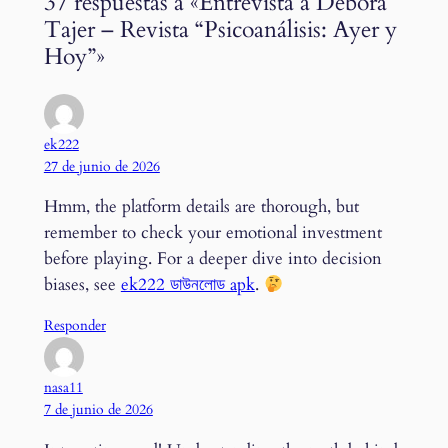
37 respuestas a «Entrevista a Débora
Tajer – Revista “Psicoanálisis: Ayer y
Hoy”»
ek222
27 de junio de 2026
Hmm, the platform details are thorough, but
remember to check your emotional investment
before playing. For a deeper dive into decision
biases, see
ek222 ডাউনলোড apk
.
Responder
nasa11
7 de junio de 2026