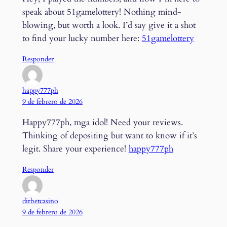
speak about 51gamelottery! Nothing mind-
blowing, but worth a look. I’d say give it a shot
to find your lucky number here:
51gamelottery
Responder
happy777ph
9 de febrero de 2026
Happy777ph, mga idol! Need your reviews.
Thinking of depositing but want to know if it’s
legit. Share your experience!
happy777ph
Responder
dirbetcasino
9 de febrero de 2026