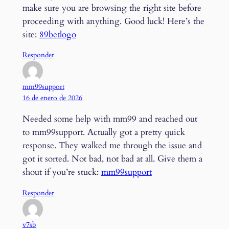
make sure you are browsing the right site before
proceeding with anything. Good luck! Here’s the
site:
89betlogo
Responder
mm99support
16 de enero de 2026
Needed some help with mm99 and reached out
to mm99support. Actually got a pretty quick
response. They walked me through the issue and
got it sorted. Not bad, not bad at all. Give them a
shout if you’re stuck:
mm99support
Responder
v7sb