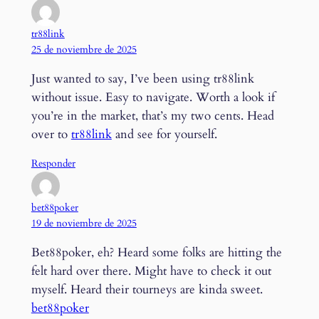
tr88link
25 de noviembre de 2025
Just wanted to say, I’ve been using tr88link
without issue. Easy to navigate. Worth a look if
you’re in the market, that’s my two cents. Head
over to
tr88link
and see for yourself.
Responder
bet88poker
19 de noviembre de 2025
Bet88poker, eh? Heard some folks are hitting the
felt hard over there. Might have to check it out
myself. Heard their tourneys are kinda sweet.
bet88poker