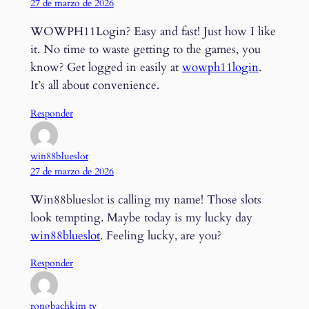
27 de marzo de 2026
WOWPH11Login? Easy and fast! Just how I like
it. No time to waste getting to the games, you
know? Get logged in easily at
wowph11login
.
It’s all about convenience.
Responder
win88blueslot
27 de marzo de 2026
Win88blueslot is calling my name! Those slots
look tempting. Maybe today is my lucky day
win88blueslot
. Feeling lucky, are you?
Responder
rongbachkim tv