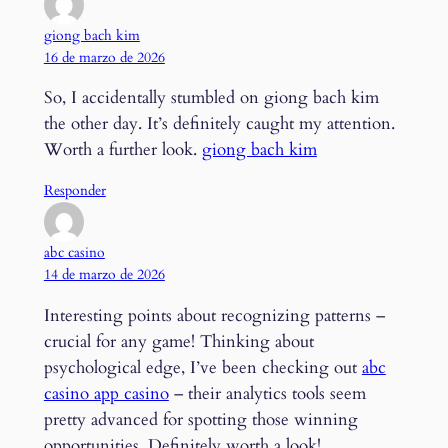
giong bach kim
16 de marzo de 2026
So, I accidentally stumbled on giong bach kim
the other day. It’s definitely caught my attention.
Worth a further look.
giong bach kim
Responder
abc casino
14 de marzo de 2026
Interesting points about recognizing patterns –
crucial for any game! Thinking about
psychological edge, I’ve been checking out
abc
casino app casino
– their analytics tools seem
pretty advanced for spotting those winning
opportunities. Definitely worth a look!