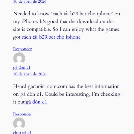
10 de abril de 2026
Needed to know ‘cách tải b29.bet cho iphone’ on
my iPhone. It’s good that the download on this
site is compatible. So I can enjoy what the games
got!
cách tải b29.bet cho iphone
Responder
gà đòn c1
10 de abril de 2026
Heard gachoic1com.com has the best information
on gà đòn c1. Could be interesting, I’m checking
it out!
gà đòn c1
Responder
chọi gà c1