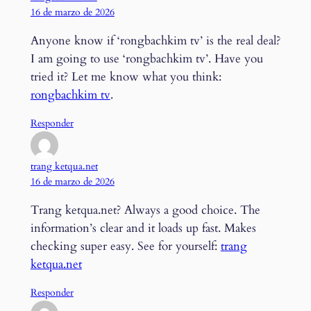
16 de marzo de 2026
Anyone know if ‘rongbachkim tv’ is the real deal?
I am going to use ‘rongbachkim tv’. Have you
tried it? Let me know what you think:
rongbachkim tv
.
Responder
trang ketqua.net
16 de marzo de 2026
Trang ketqua.net? Always a good choice. The
information’s clear and it loads up fast. Makes
checking super easy. See for yourself:
trang
ketqua.net
Responder