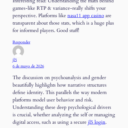
Interesting read! Understanding the math behind
games-like RTP & variance-really shifts your
perspective. Platforms like
nasa11 app casino
are
transparent about those stats, which is a huge plus
for informed players. Good stuff!
Responder
jl5
6 de mayo de 2026
The discussion on psychoanalysis and gender
beautifully highlights how narrative structures
define identity. This parallels the way modern
platforms model user behavior and risk.
Understanding these deep psychological drivers
is crucial, whether analyzing the self or managing
digital access, such as using a secure
jl5 login
.