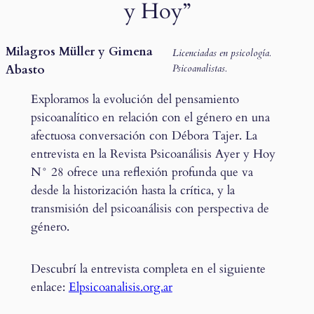
y Hoy”
Milagros Müller y Gimena
Licenciadas en psicología.
Abasto
Psicoanalistas.
Exploramos la evolución del pensamiento
psicoanalítico en relación con el género en una
afectuosa conversación con Débora Tajer. La
entrevista en la Revista Psicoanálisis Ayer y Hoy
N° 28 ofrece una reflexión profunda que va
desde la historización hasta la crítica, y la
transmisión del psicoanálisis con perspectiva de
género.
Descubrí la entrevista completa en el siguiente
enlace:
Elpsicoanalisis.org.ar