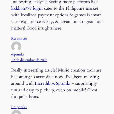
Interesting analysis! Seeing more platforms like
kkkkph777 login
cater to the Philippine market
with localized payment options & games is smart.
User experience is key, & streamlined registration
matters! Good insights here.
Responder
esprunki
12 de diciembre de 2025
Really interesting article! Music creation tools are
becoming so accessible now. I’ve been messing
around with
Incredibox Sprunki
– surprisingly
fun and easy to pick up, even on mobile! Great
for quick beats.
Responder