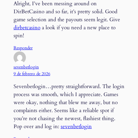
Alright, I’ve been messing around on
DirBetCasino and so far, it’s pretty solid. Good
game selection and the payouts seem legit. Give
dirbetcasino
a look if you need a new place to
spin!
Responder
sevenbetlogin
9 de febrero de 2026
Sevenbetlogin…pretty straightforward. The login
process was smooth, which I appreciate. Games
were okay, nothing that blew me away, but no
complaints either. Seems like a reliable spot if
you’re not chasing the newest, flashiest thing.
Pop over and log in:
sevenbetlogin