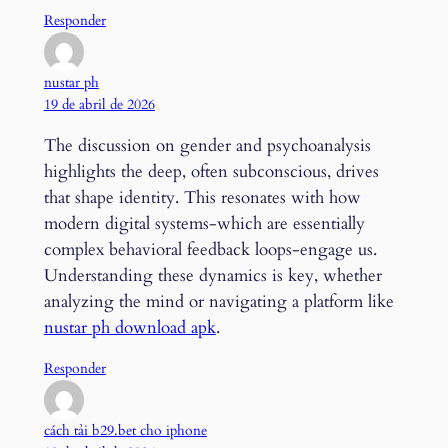
Responder
nustar ph
19 de abril de 2026
The discussion on gender and psychoanalysis
highlights the deep, often subconscious, drives
that shape identity. This resonates with how
modern digital systems-which are essentially
complex behavioral feedback loops-engage us.
Understanding these dynamics is key, whether
analyzing the mind or navigating a platform like
nustar ph download apk
.
Responder
cách tải b29.bet cho iphone