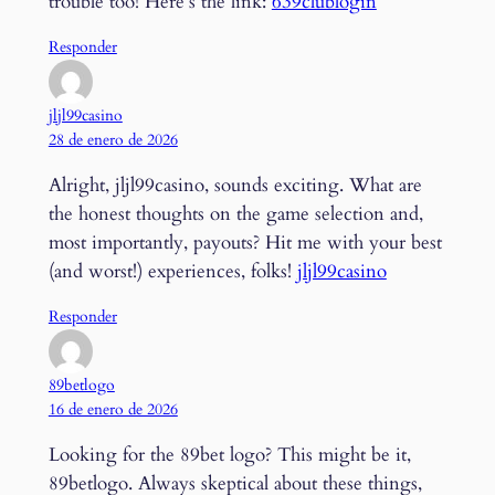
trouble too! Here’s the link:
639clublogin
Responder
jljl99casino
28 de enero de 2026
Alright, jljl99casino, sounds exciting. What are
the honest thoughts on the game selection and,
most importantly, payouts? Hit me with your best
(and worst!) experiences, folks!
jljl99casino
Responder
89betlogo
16 de enero de 2026
Looking for the 89bet logo? This might be it,
89betlogo. Always skeptical about these things,