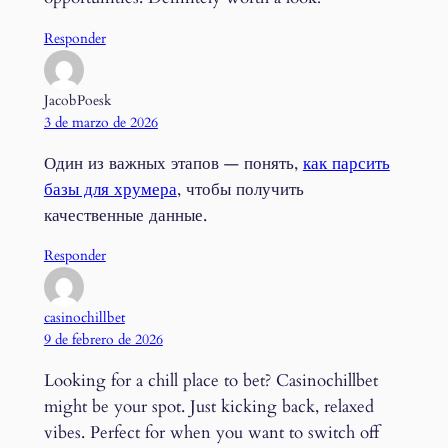
Responder
JacobPoesk
3 de marzo de 2026
Один из важных этапов — понять,
как парсить
базы для хрумера
, чтобы получить
качественные данные.
Responder
casinochillbet
9 de febrero de 2026
Looking for a chill place to bet? Casinochillbet
might be your spot. Just kicking back, relaxed
vibes. Perfect for when you want to switch off