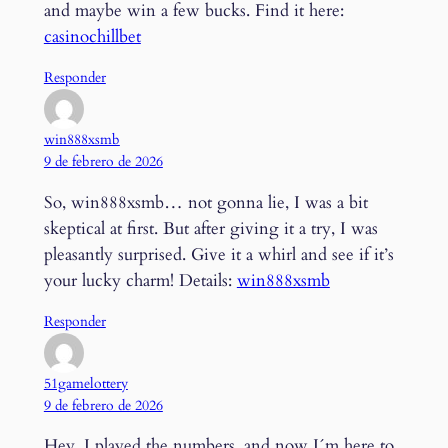
and maybe win a few bucks. Find it here:
casinochillbet
Responder
win888xsmb
9 de febrero de 2026
So, win888xsmb… not gonna lie, I was a bit
skeptical at first. But after giving it a try, I was
pleasantly surprised. Give it a whirl and see if it’s
your lucky charm! Details:
win888xsmb
Responder
51gamelottery
9 de febrero de 2026
Hey, I played the numbers, and now I´m here to